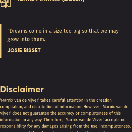
“Dreams come in a size too big so that we may
grow into them.”
JOSIE BISSET
Disclaimer
‘Marnix van de Vijver’ takes careful attention in the creation,
compilation, and distribution of information. However, ‘Marnix van de
Vijver’ does not guarantee the accuracy or completeness of this
information in any way. Therefore, ‘Marnix van de Vijver’ accepts no
responsibility for any damages arising from the use, incompleteness,