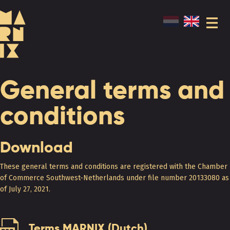
General terms and
conditions
Download
These general terms and conditions are registered with the Chamber
of Commerce Southwest-Netherlands under file number 20133080 as
of July 27, 2021.
Terms MARNIX (Dutch)