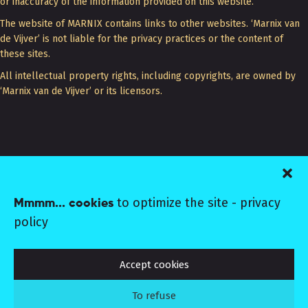
or inaccuracy of the information provided on this website.
The website of MARNIX contains links to other websites. ‘Marnix van
de Vijver’ is not liable for the privacy practices or the content of
these sites.
All intellectual property rights, including copyrights, are owned by
‘Marnix van de Vijver’ or its licensors.
+31 (0) 6 1606 8046
to optimize the site -
privacy
Mmmm... cookies
EMAIL MARNIX
policy
MARNIX ©2026 CoC 20133080
Terms
Colophon
Privacy
Follow MARNIX:
Instagram
Linkedin
Vimeo
Accept cookies
To refuse