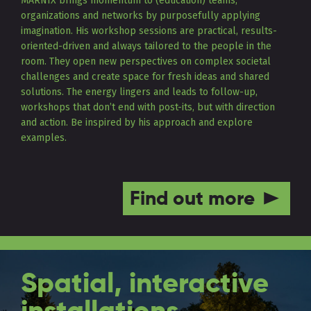
MARNIX brings momentum to (education) teams,
organizations and networks by purposefully applying
imagination. His workshop sessions are practical, results-
oriented-driven and always tailored to the people in the
room. They open new perspectives on complex societal
challenges and create space for fresh ideas and shared
solutions. The energy lingers and leads to follow-up,
workshops that don’t end with post-its, but with direction
and action. Be inspired by his approach and explore
examples.
Find out more
Spatial, interactive