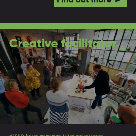
Creative facilitator _