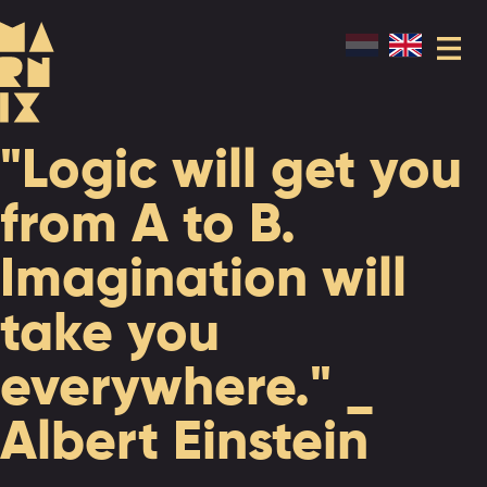
"Logic will get you
from A to B.
Imagination will
take you
everywhere." _
Albert Einstein