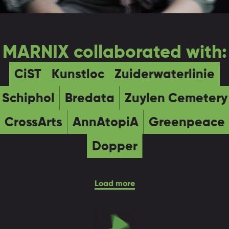
MARNIX collaborated with:
CiST
Kunstloc
Zuiderwaterlinie
Schiphol
Bredata
Zuylen Cemetery
CrossArts
AnnAtopiA
Greenpeace
Dopper
Load more