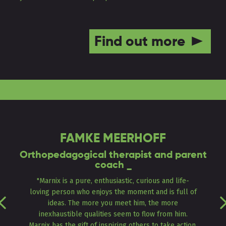
Find out more
FAMKE MEERHOFF
Orthopedagogical therapist and parent
coach _
"Marnix is a pure, enthusiastic, curious and life-
loving person who enjoys the moment and is full of
Previous
ideas. The more you meet him, the more
inexhaustible qualities seem to flow from him.
Marnix has the gift of inspiring others to take action,