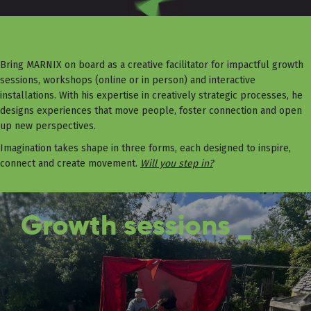
Bring MARNIX on board as a creative facilitator for impactful growth
sessions, workshops (online or in person) and interactive
installations. With his expertise in creatively strategic processes, he
designs experiences that move people, foster connection and open
up new perspectives.
Imagination takes shape in three forms, each designed to inspire,
connect and create movement.
Will you step in?
Growth sessions _