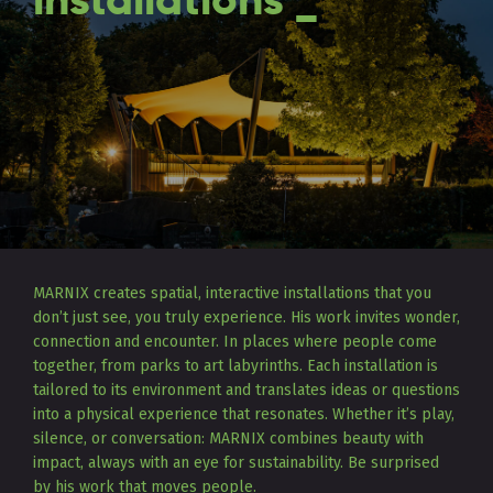
installations _
MARNIX creates spatial, interactive installations that you
don’t just see, you truly experience. His work invites wonder,
connection and encounter. In places where people come
together, from parks to art labyrinths. Each installation is
tailored to its environment and translates ideas or questions
into a physical experience that resonates. Whether it’s play,
silence, or conversation: MARNIX combines beauty with
impact, always with an eye for sustainability. Be surprised
by his work that moves people.