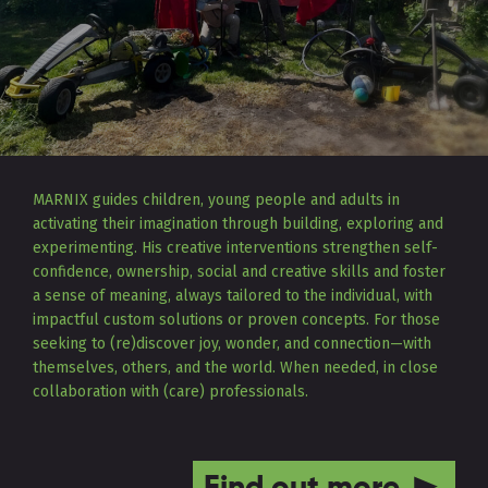
MARNIX guides children, young people and adults in
activating their imagination through building, exploring and
experimenting. His creative interventions strengthen self-
confidence, ownership, social and creative skills and foster
a sense of meaning, always tailored to the individual, with
impactful custom solutions or proven concepts. For those
seeking to (re)discover joy, wonder, and connection—with
themselves, others, and the world. When needed, in close
collaboration with (care) professionals.
Find out more