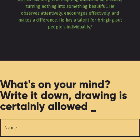
turning nothing into something beautiful. He
observes attentively, encourages effectively, and
makes a difference. He has a talent for bringing out
people’s individuality."
What's on your mind?
Write it down, drawing is
certainly allowed _
Name
*