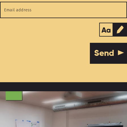
Email
address
*