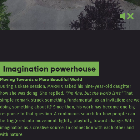
Imagination powerhouse
Moving Towards a More Beautiful World
During a skate session, MARNIX asked his nine-year-old daughter
how she was doing. She replied,
“I’m fine, but the world isn’t.”
That
simple remark struck something fundamental, as an invitation: are we
doing something about it? Since then, his work has become one big
response to that question. A continuous search for how people can
be triggered into movement: lightly, playfully, toward change. With
imagination as a creative source. In connection with each other and
with nature.