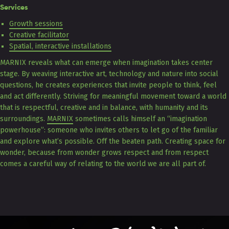
Services
Growth sessions
Creative facilitator
Spatial, interactive installations
MARNIX reveals what can emerge when imagination takes center
stage. By weaving interactive art, technology and nature into social
questions, he creates experiences that invite people to think, feel
and act differently. Striving for meaningful movement toward a world
that is respectful, creative and in balance, with humanity and its
surroundings.
MARNIX
sometimes calls himself an “imagination
powerhouse”: someone who invites others to let go of the familiar
and explore what’s possible. Off the beaten path. Creating space for
wonder, because from wonder grows respect and from respect
comes a careful way of relating to the world we are all part of.